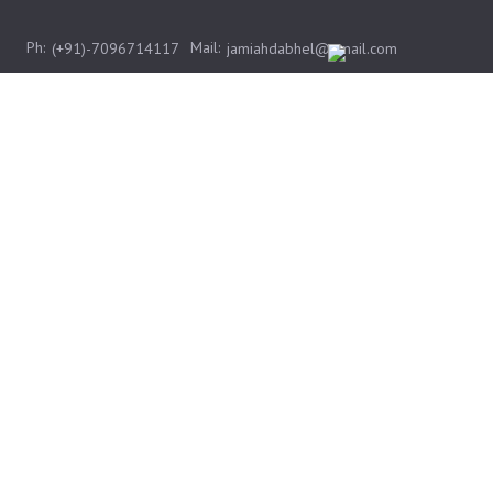
Ph:
Mail:
(+91)-7096714117
jamiahdabhel@gmail.com