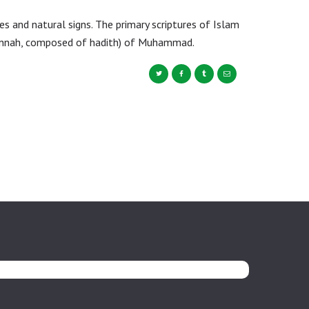
s and natural signs. The primary scriptures of Islam
sunnah, composed of hadith) of Muhammad.