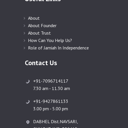
About
About Founder
About Trust
How Can You Help Us?
Role of Jamiah In Independence
Contact Us
+91-7096714117
7.30 am - 11.30 am
+91-9427861133
3.00 pm - 5.00 pm
DABHEL Dist.NAVSARI,