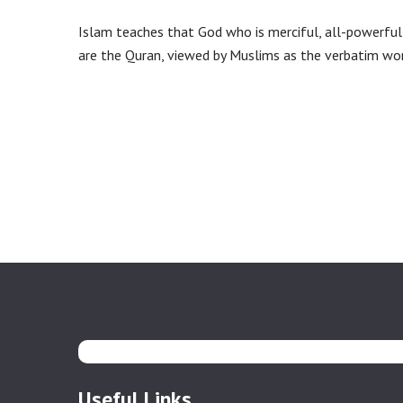
Islam teaches that God who is merciful, all-powerful 
are the Quran, viewed by Muslims as the verbatim w
Useful Links