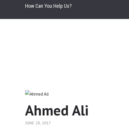
How Can You Help Us?
Ahmed Ali
JUNE 28, 2017