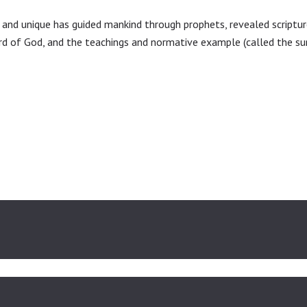
CONTACT US
and unique has guided mankind through prophets, revealed scripture
ord of God, and the teachings and normative example (called the 