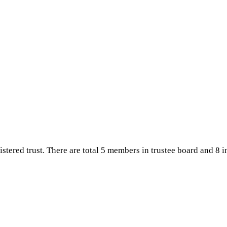
CAMPUS
CONTACT US
istered trust. There are total 5 members in trustee board and 8 