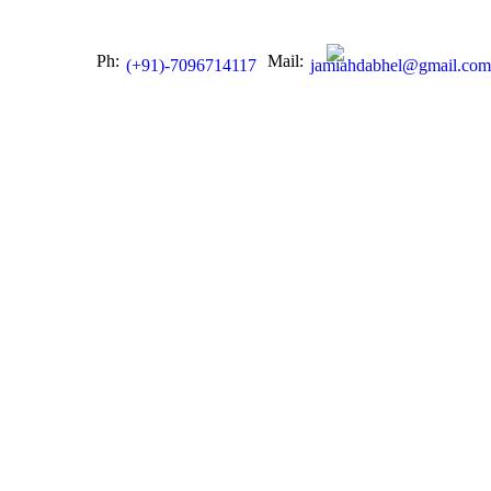
Ph:
Mail:
(+91)-7096714117
jamiahdabhel@gmail.com