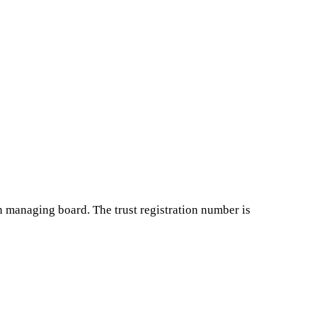
in managing board. The trust registration number is