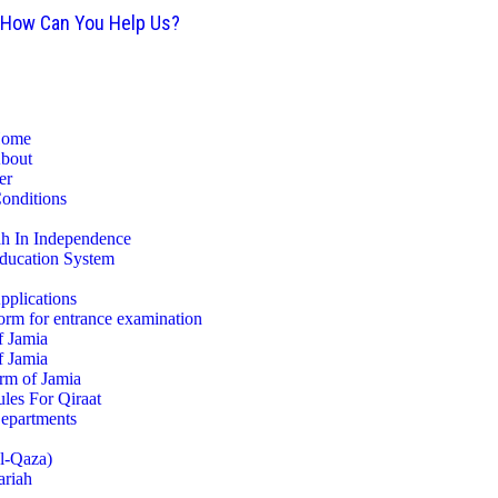
How Can You Help Us?
ome
bout
er
Conditions
ah In Independence
ducation System
pplications
orm for entrance examination
f Jamia
f Jamia
rm of Jamia
les For Qiraat
epartments
ul-Qaza)
ariah