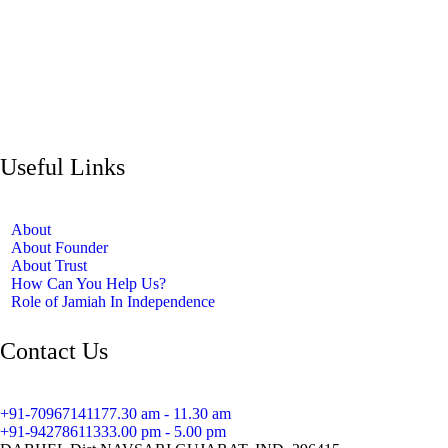
Useful Links
About
About Founder
About Trust
How Can You Help Us?
Role of Jamiah In Independence
Contact Us
+91-7096714117
7.30 am - 11.30 am
+91-9427861133
3.00 pm - 5.00 pm