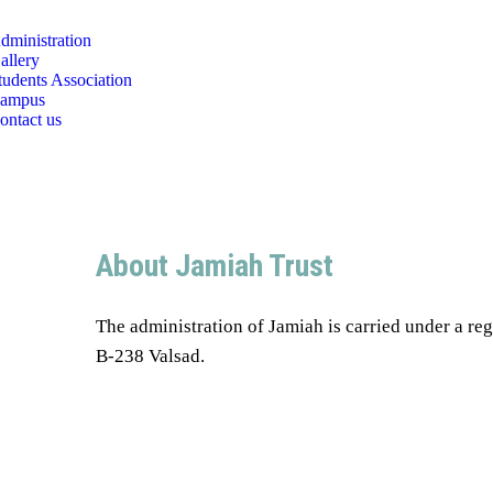
dministration
allery
tudents Association
ampus
ontact us
About Jamiah Trust
The administration of Jamiah is carried under a reg
B-238 Valsad.