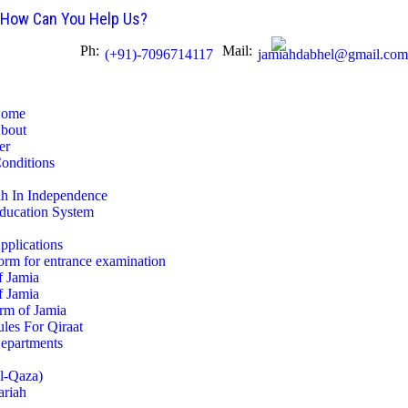
HOME
How Can You Help Us?
Ph:
Mail:
(+91)-7096714117
jamiahdabhel@gmail.com
ABOUT
EDUCATION SYSTEM
ome
bout
er
APPLICATIONS
Conditions
ah In Independence
DEPARTMENTS
ducation System
ADMINISTRATION
pplications
orm for entrance examination
f Jamia
GALLERY
f Jamia
rm of Jamia
les For Qiraat
STUDENTS
epartments
ul-Qaza)
ASSOCIATION
ariah