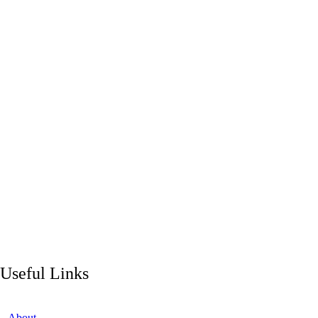
Useful Links
About