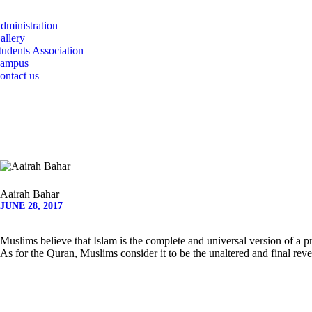
CAMPUS
dministration
allery
CONTACT US
tudents Association
ampus
ontact us
Aairah Bahar
JUNE 28, 2017
Muslims believe that Islam is the complete and universal version of a
As for the Quran, Muslims consider it to be the unaltered and final reve