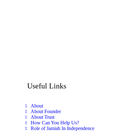
Useful Links
About
About Founder
About Trust
How Can You Help Us?
Role of Jamiah In Independence