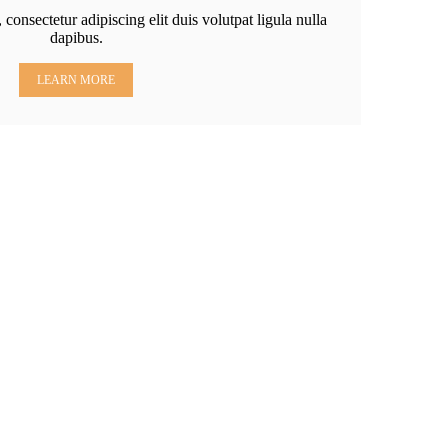
consectetur adipiscing elit duis volutpat ligula nulla
dapibus.
LEARN MORE