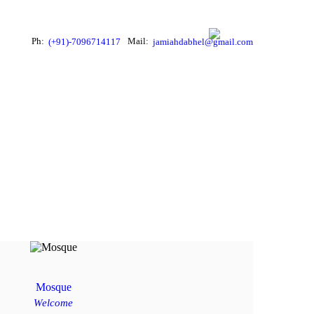
Ph:
Mail:
(+91)-7096714117
jamiahdabhel@gmail.com
Mosque
Welcome