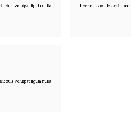
CAMPUS
it duis volutpat ligula nulla
Lorem ipsum dolor sit amet, 
CONTACT US
it duis volutpat ligula nulla