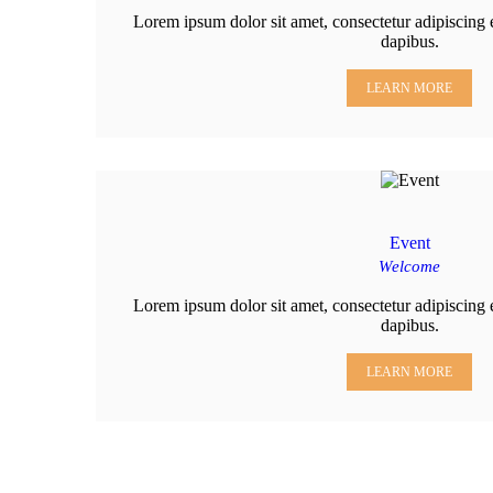
Lorem ipsum dolor sit amet, consectetur adipiscing el
dapibus.
LEARN MORE
Event
Welcome
Lorem ipsum dolor sit amet, consectetur adipiscing el
dapibus.
LEARN MORE