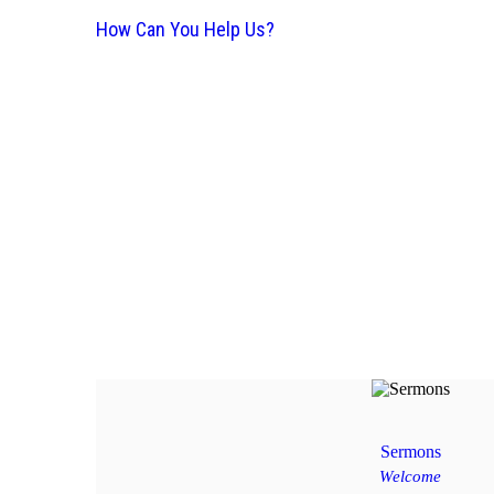
How Can You Help Us?
Sermons
Welcome