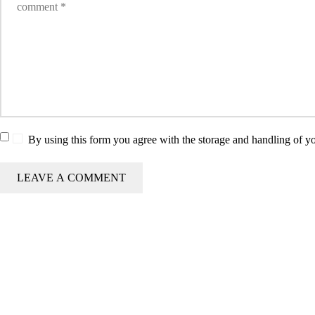
By using this form you agree with the storage and handling of yo