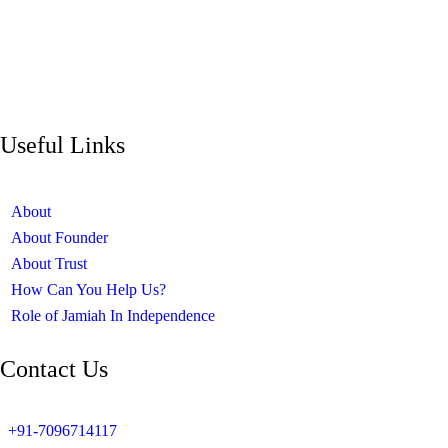
Useful Links
About
About Founder
About Trust
How Can You Help Us?
Role of Jamiah In Independence
Contact Us
+91-7096714117