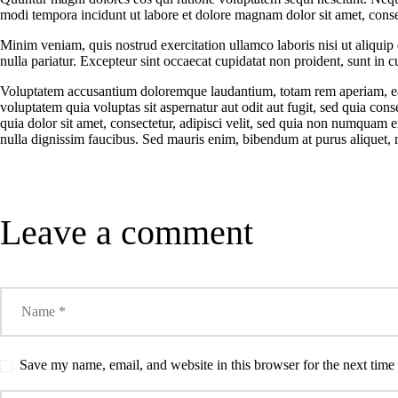
CAMPUS
modi tempora incidunt ut labore et dolore magnam dolor sit amet, consec
Minim veniam, quis nostrud exercitation ullamco laboris nisi ut aliquip
CONTACT US
nulla pariatur. Excepteur sint occaecat cupidatat non proident, sunt in cu
Voluptatem accusantium doloremque laudantium, totam rem aperiam, eaqu
voluptatem quia voluptas sit aspernatur aut odit aut fugit, sed quia c
quia dolor sit amet, consectetur, adipisci velit, sed quia non numqua
nulla dignissim faucibus. Sed mauris enim, bibendum at purus aliquet, ma
Leave a comment
Save my name, email, and website in this browser for the next tim