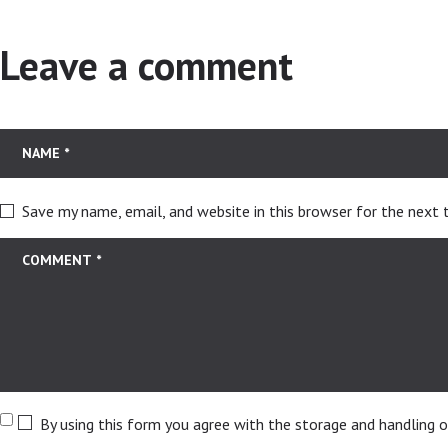
Leave a comment
Save my name, email, and website in this browser for the next
By using this form you agree with the storage and handling o