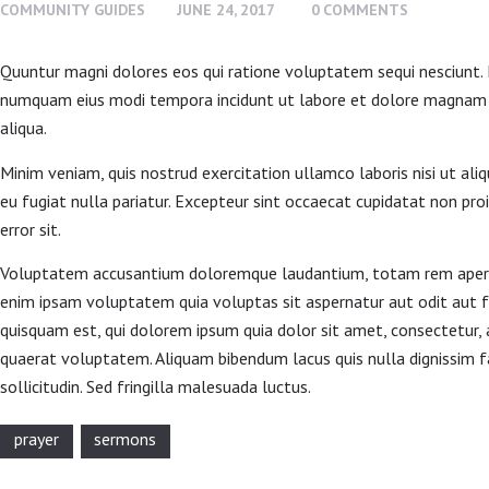
COMMUNITY GUIDES
JUNE 24, 2017
0
COMMENTS
CONTACT US
Quuntur magni dolores eos qui ratione voluptatem sequi nesciunt. N
numquam eius modi tempora incidunt ut labore et dolore magnam do
aliqua.
Minim veniam, quis nostrud exercitation ullamco laboris nisi ut ali
eu fugiat nulla pariatur. Excepteur sint occaecat cupidatat non proi
error sit.
Voluptatem accusantium doloremque laudantium, totam rem aperiam,
enim ipsam voluptatem quia voluptas sit aspernatur aut odit aut f
quisquam est, qui dolorem ipsum quia dolor sit amet, consectetur,
quaerat voluptatem. Aliquam bibendum lacus quis nulla dignissim fa
sollicitudin. Sed fringilla malesuada luctus.
prayer
sermons