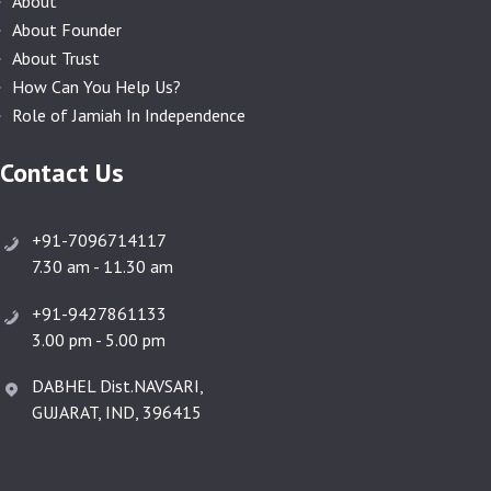
About
About Founder
About Trust
How Can You Help Us?
Role of Jamiah In Independence
Contact Us
+91-7096714117
7.30 am - 11.30 am
+91-9427861133
3.00 pm - 5.00 pm
DABHEL Dist.NAVSARI,
GUJARAT, IND, 396415