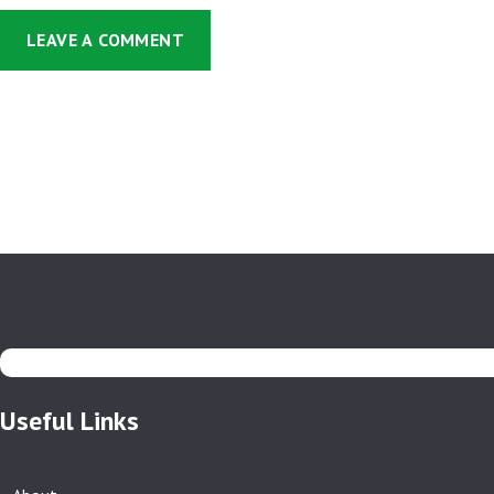
Useful Links