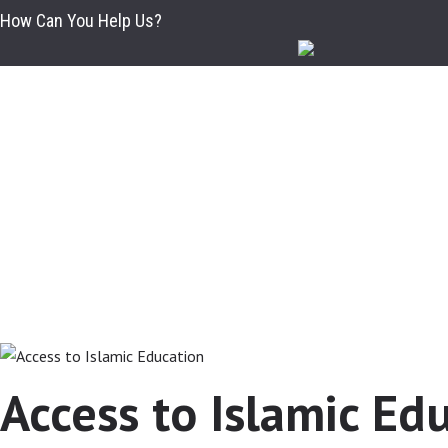
HOME
How Can You Help Us?
ABOUT
EDUCATION SYSTEM
APPLICATIONS
DEPARTMENTS
ADMINISTRATION
GALLERY
STUDENTS ASSOCIATION
Access to Islamic Ed
CAMPUS